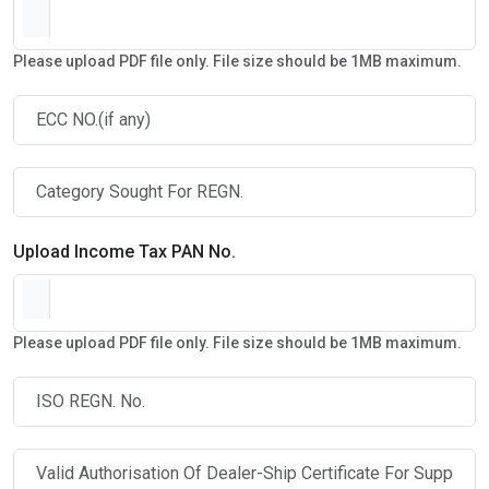
Please upload PDF file only. File size should be 1MB maximum.
Upload Income Tax PAN No.
Please upload PDF file only. File size should be 1MB maximum.