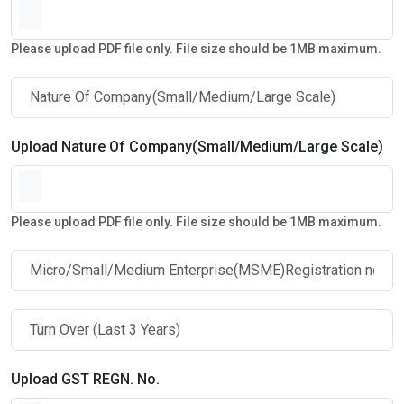
Please upload PDF file only. File size should be 1MB maximum.
Upload Nature Of Company(Small/Medium/Large Scale)
Please upload PDF file only. File size should be 1MB maximum.
Upload GST REGN. No.