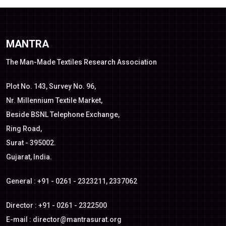
MANTRA
The Man-Made Textiles Research Association
Plot No. 143, Survey No. 96,
Nr. Millennium Textile Market,
Beside BSNL Telephone Exchange,
Ring Road,
Surat - 395002.
Gujarat, India.
General : +91 - 0261 - 2323211, 2337062
Director : +91 - 0261 - 2322500
E-mail :
director@mantrasurat.org