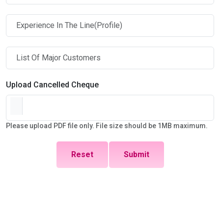
Upload Cancelled Cheque
Please upload PDF file only. File size should be 1MB maximum.
Reset
Submit