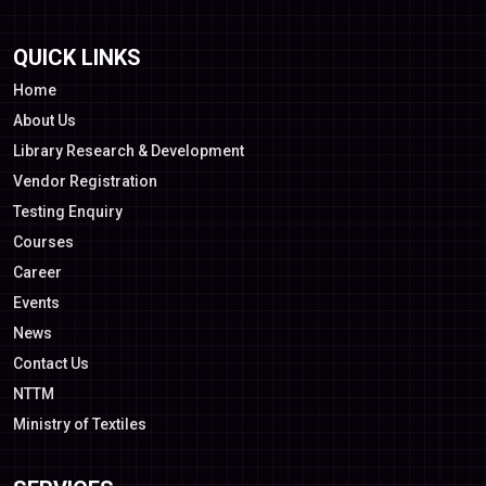
QUICK LINKS
Home
About Us
Library Research & Development
Vendor Registration
Testing Enquiry
Courses
Career
Events
News
Contact Us
NTTM
Ministry of Textiles