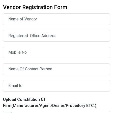
Vendor Registration Form
Upload Constitution Of
Firm(Manufacturer/Agent/Dealer/Propeitory ETC.)