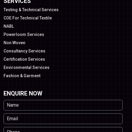
SERVICES
Testing & Technical Services
COE For Technical Textile
NABL
Powerloom Services
Non Woven
Consultancy Services
Certification Services
Environmental Services
Fashion & Garment
ENQUIRE NOW