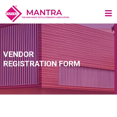
VENDOR
REGISTRATION FORM