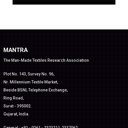
MANTRA
The Man-Made Textiles Research Association
Plot No. 143, Survey No. 96,
Nr. Millennium Textile Market,
Beside BSNL Telephone Exchange,
Ring Road,
Surat - 395002.
Gujarat, India.
General : +91 - 0261 - 2323211, 2337062