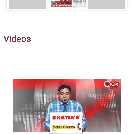
Videos