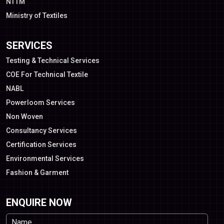
NTTM
Ministry of Textiles
SERVICES
Testing & Technical Services
COE For Technical Textile
NABL
Powerloom Services
Non Woven
Consultancy Services
Certification Services
Environmental Services
Fashion & Garment
ENQUIRE NOW