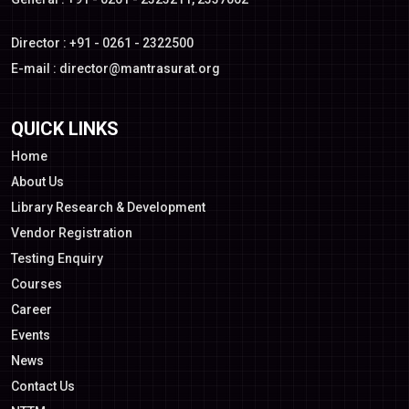
Director : +91 - 0261 - 2322500
E-mail :
director@mantrasurat.org
QUICK LINKS
Home
About Us
Library Research & Development
Vendor Registration
Testing Enquiry
Courses
Career
Events
News
Contact Us