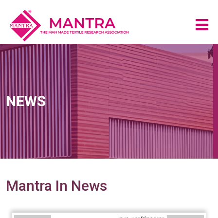
NEWS
Mantra In News